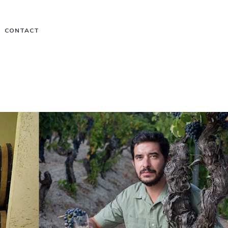
CONTACT