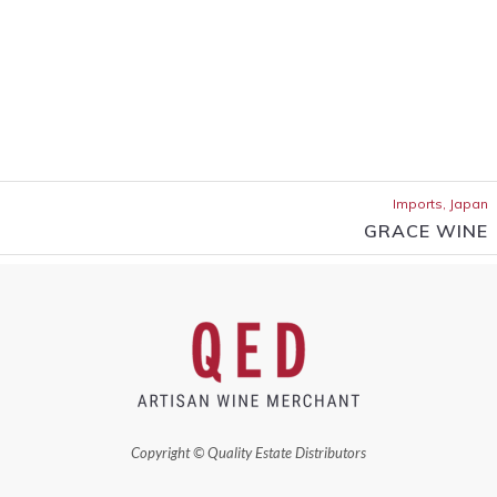
Imports, Japan
GRACE WINE
Copyright © Quality Estate Distributors