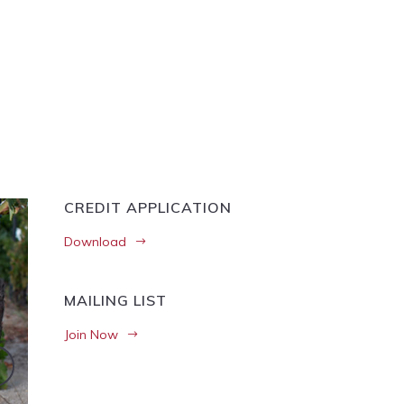
CREDIT APPLICATION
Download
MAILING LIST
Join Now