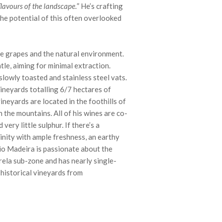
flavours of the landscape.
” He’s crafting
he potential of this often overlooked
he grapes and the natural environment.
le, aiming for minimal extraction.
lowly toasted and stainless steel vats.
vineyards totalling 6/7 hectares of
ineyards are located in the foothills of
n the mountains. All of his wines are co-
very little sulphur. If there’s a
linity with ample freshness, an earthy
onio Madeira is passionate about the
rela sub-zone and has nearly single-
historical vineyards from