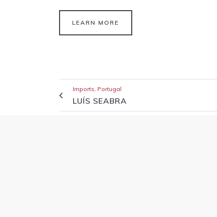
LEARN MORE
Imports, Portugal
LUÍS SEABRA