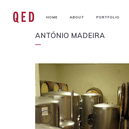
HOME
ABOUT
PORTFOLIO
ANTÓNIO MADEIRA