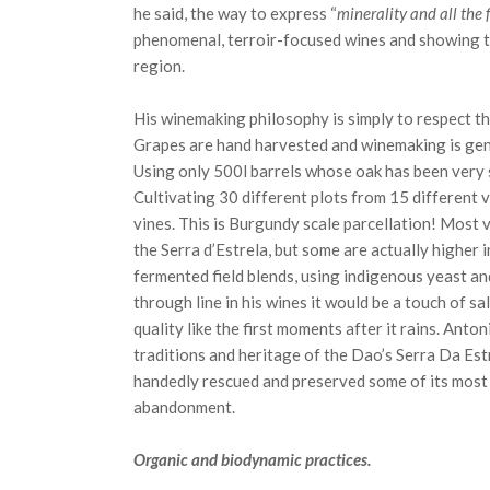
he said, the way to express “
minerality and all the 
phenomenal, terroir-focused wines and showing t
region.
His winemaking philosophy is simply to respect t
Grapes are hand harvested and winemaking is gent
Using only 500l barrels whose oak has been very s
Cultivating 30 different plots from 15 different 
vines. This is Burgundy scale parcellation! Most v
the Serra d’Estrela, but some are actually higher i
fermented field blends, using indigenous yeast and 
through line in his wines it would be a touch of sa
quality like the first moments after it rains. Ant
traditions and heritage of the Dao’s Serra Da Est
handedly rescued and preserved some of its most 
abandonment.
Organic and biodynamic practices.