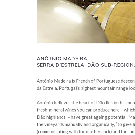
ANÓTNIO MADEIRA
SERRA D’ESTRELA, DÃO SUB-REGIO
António Madeira is French of Portuguese descent,
da Estrela, Portugal’s highest mountain range loc
António believes the heart of Dão lies in this mo
fresh, mineral wines you can produce here – which
Dão highlands’ – have great ageing potential. M
the vineyards manually and organically, “to give li
(communicating with the mother rock) and the indi