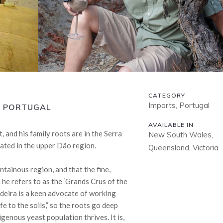
CATEGORY
Imports, Portugal
N, PORTUGAL
AVAILABLE IN
 and his family roots are in the Serra
New South Wales,
ated in the upper Dão region.
Queensland, Victoria
untainous region, and that the fine,
 he refers to as the ‘Grands Crus of the
adeira is a keen advocate of working
fe to the soils,” so the roots go deep
genous yeast population thrives. It is,