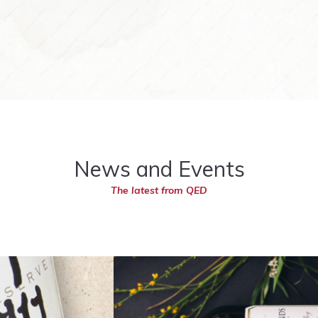
News and Events
The latest from QED