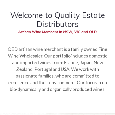
Welcome to Quality Estate
Distributors
Artisan Wine Merchant in NSW, VIC and QLD
QED artisan wine merchant is a family owned Fine
Wine Wholesaler. Our portfolio includes domestic
and imported wines from: France, Japan, New
Zealand, Portugal and USA. We work with
passionate families, who are committed to
excellence and their environment. Our focus in on
bio-dynamically and organically produced wines.