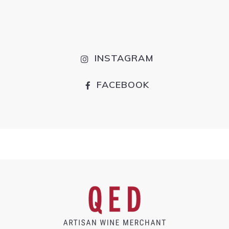
INSTAGRAM
FACEBOOK