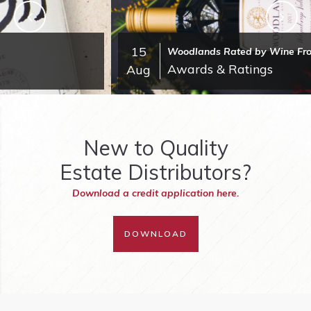
15
Woodlands Rated by Wine Front
Awards & Ratings
Aug
New to Quality
Estate Distributors?
Download a credit application here.
DOWNLOAD