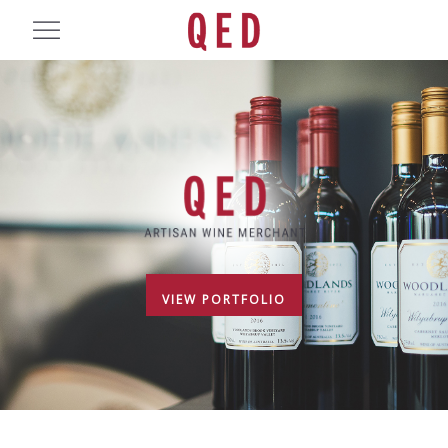
VIEW PORTFOLIO