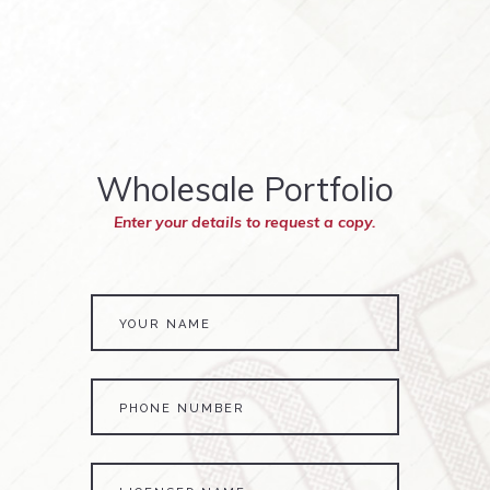
Wholesale Portfolio
Enter your details to request a copy.