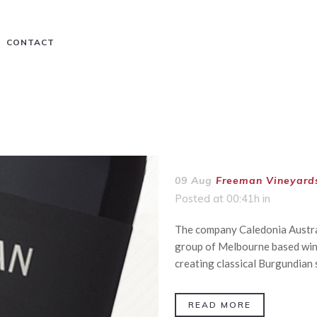
CONTACT
09 Aug
Freeman Vineyard
Posted at 00:41h
in
The company Caledonia Austral
group of Melbourne based win
creating classical Burgundian s
READ MORE