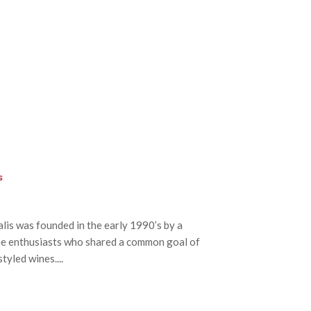
s
is was founded in the early 1990’s by a
e enthusiasts who shared a common goal of
tyled wines....