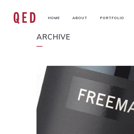
HOME
ABOUT
PORTFOLIO
ARCHIVE