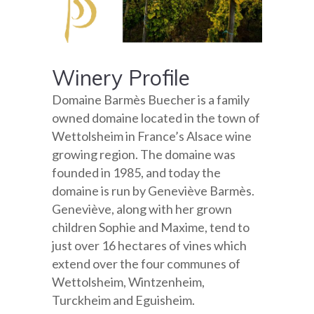
Winery Profile
Domaine Barmès Buecher is a family
owned domaine located in the town of
Wettolsheim in France’s Alsace wine
growing region. The domaine was
founded in 1985, and today the
domaine is run by Geneviève Barmès.
Geneviève, along with her grown
children Sophie and Maxime, tend to
just over 16 hectares of vines which
extend over the four communes of
Wettolsheim, Wintzenheim,
Turckheim and Eguisheim.