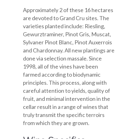
Approximately 2 of these 16 hectares
are devoted to Grand Cru sites. The
varieties planted include: Riesling,
Gewurztraminer, Pinot Gris, Muscat,
Sylvaner Pinot Blanc, Pinot Auxerrois
and Chardonnay. All new plantings are
done via selection massale. Since
1998, all of the vines have been
farmed according to biodynamic
principles. This process, along with
careful attention to yields, quality of
fruit, and minimal intervention in the
cellar result in a range of wines that
truly transmit the specific terroirs
from which they are grown.