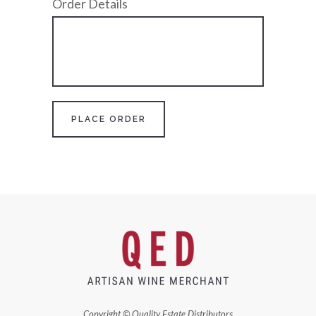
Order Details
Copyright © Quality Estate Distributors