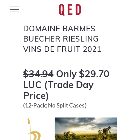
DOMAINE BARMES
BUECHER RIESLING
VINS DE FRUIT 2021
$34.94
Only $29.70
LUC (Trade Day
Price)
(12-Pack; No Split Cases)