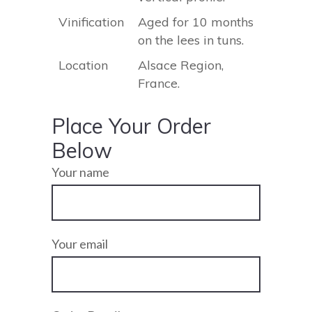
Vinification
Aged for 10 months
on the lees in tuns.
Location
Alsace Region,
France.
Place Your Order
Below
Your name
Your email