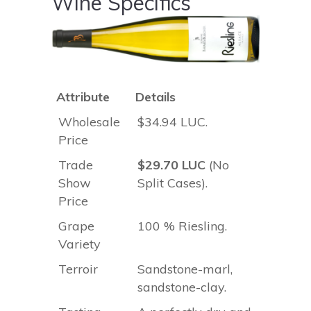
Wine Specifics
Attribute
Details
Wholesale
$34.94 LUC.
Price
Trade
$29.70 LUC
(No
Show
Split Cases).
Price
Grape
100 % Riesling.
Variety
Terroir
Sandstone-marl,
sandstone-clay.