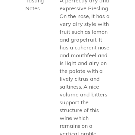
Tasting
A perfectly dry and
Notes
expressive Riesling.
On the nose, it has a
very airy style with
fruit such as lemon
and grapefruit. It
has a coherent nose
and mouthfeel and
is light and airy on
the palate with a
lively citrus and
saltiness. A nice
volume and bitters
support the
structure of this
wine which
remains on a
vertical profile.