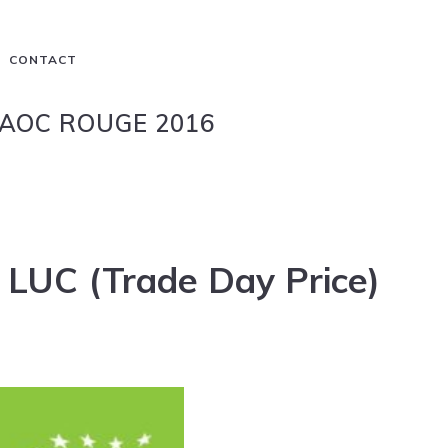
CONTACT
AOC ROUGE 2016
 LUC (Trade Day Price)