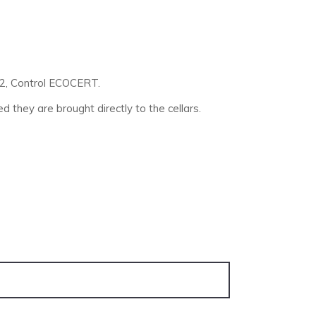
992, Control ECOCERT.
d they are brought directly to the cellars.