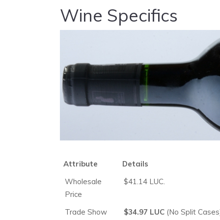
Wine Specifics
Attribute
Details
Wholesale
$41.14 LUC.
Price
Trade Show
$34.97 LUC
(No Split Cases)