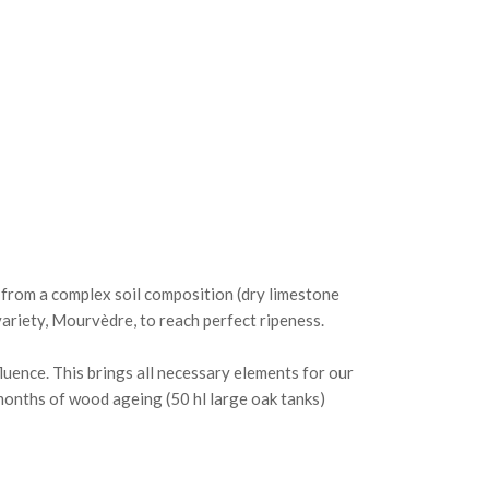
s from a complex soil composition (dry limestone
variety, Mourvèdre, to reach perfect ripeness.
luence. This brings all necessary elements for our
 months of wood ageing (50 hl large oak tanks)