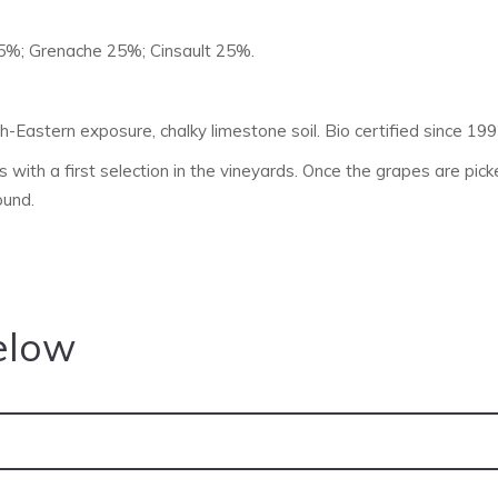
5%; Grenache 25%; Cinsault 25%.
h-Eastern exposure, chalky limestone soil. Bio certified since 1
 with a first selection in the vineyards. Once the grapes are picke
ound.
elow