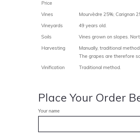
Price
Vines
Mourvèdre 25%; Carignan 2
Vineyards
49 years old.
Soils
Vines grown on slopes. Nort
Harvesting
Manually, traditional methods
The grapes are therefore s
Vinification
Traditional method.
Place Your Order B
Your name