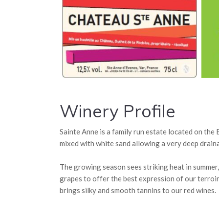
Winery Profile
Sainte Anne is a family run estate located on the
mixed with white sand allowing a very deep draina
The growing season sees striking heat in summer, h
grapes to offer the best expression of our terroi
brings silky and smooth tannins to our red wines.