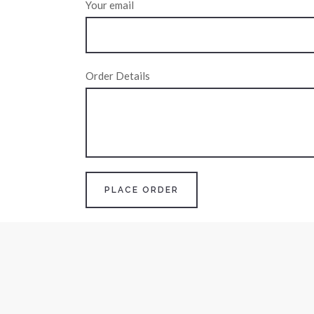
Your email
Order Details