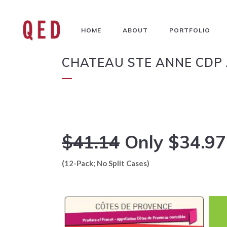
HOME
ABOUT
PORTFOLIO
CHATEAU STE ANNE CDP 
$41.14
Only $34.97
(12-Pack; No Split Cases)