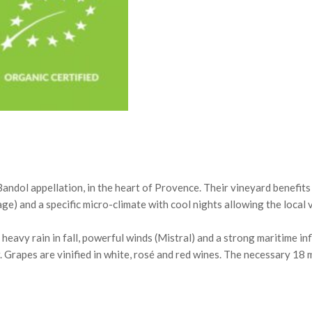
 Bandol appellation, in the heart of Provence. Their vineyard benefit
ge) and a specific micro-climate with cool nights allowing the local 
eavy rain in fall, powerful winds (Mistral) and a strong maritime inf
r. Grapes are vinified in white, rosé and red wines. The necessary 18